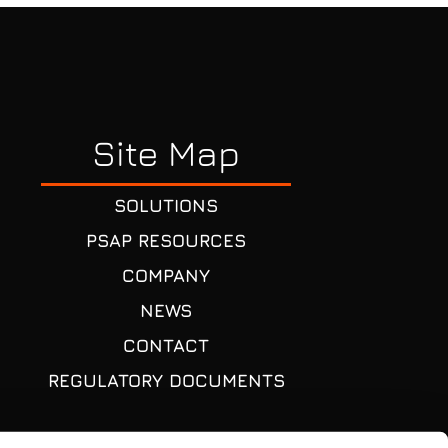
Site Map
SOLUTIONS
PSAP RESOURCES
COMPANY
NEWS
CONTACT
REGULATORY DOCUMENTS