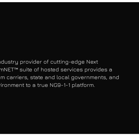
dustry provider of cutting-edge Next
mNET™ suite of hosted services provides a
com carriers, state and local governments, and
ironment to a true NG9-1-1 platform.