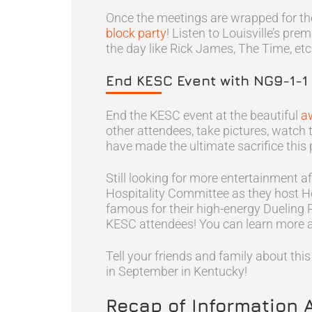
Once the meetings are wrapped for the
block party
! Listen to Louisville’s pre
the day like Rick James, The Time, etc
End KESC Event with NG9-1-1
End the KESC event at the beautiful
a
other attendees, take pictures, wat
have made the ultimate sacrifice thi
Still looking for more entertainment a
Hospitality Committee as they host H
famous for their high-energy Dueling 
KESC attendees! You can learn more 
Tell your friends and family about th
in September in Kentucky!
Recap of Information 