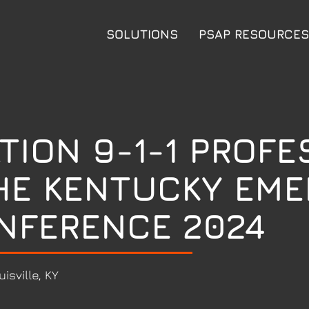
SOLUTIONS
PSAP RESOURCES
TION 9-1-1 PROFE
HE KENTUCKY EM
NFERENCE 2024
uisville, KY