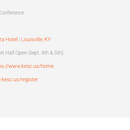
Conference
za Hotel
|
Louisville, KY
t Hall Open Sept. 4th & 5th)
ps://www.kesc.us/home
.kesc.us/register