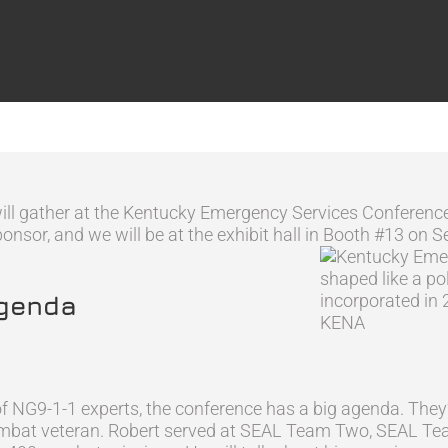
will gather at the Kentucky Emergency Services Conferen
sor, and we will be at the exhibit hall in Booth #13 on Se
Agenda
f NG9-1-1 experts, the conference has a big agenda. They’l
combat veteran. Robert served at SEAL Team Two, SEAL Tea