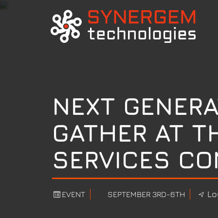
NEXT GENERA
GATHER AT T
SERVICES CO
Lo
EVENT
SEPTEMBER 3RD-6TH