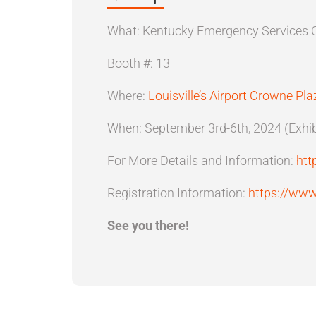
What: Kentucky Emergency Services 
Booth #: 13
Where:
Louisville’s Airport Crowne Pla
When: September 3rd-6th, 2024 (Exhibi
For More Details and Information:
htt
Registration Information:
https://www
See you there!