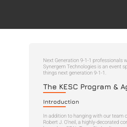
Next Generation 9-1-1 professionals 
Synergem Technologies is an event spon
things next generation 9-1-1.
The KESC Program & 
Introduction
In addition to hanging with our team o
Robert J. O’neil, a highly-decorated 