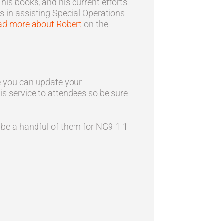
is books, and his current efforts
s in assisting Special Operations
ad more about Robert
on the
re you can update your
his service to attendees so be sure
 be a handful of them for NG9-1-1