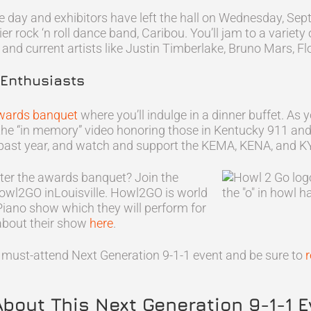
 day and exhibitors have left the hall on Wednesday, Sep
mier rock ‘n roll dance band, Caribou. You’ll jam to a variet
 and current artists like Justin Timberlake, Bruno Mars, F
 Enthusiasts
wards banquet
where you’ll indulge in a dinner buffet. As
ch the “in memory” video honoring those in Kentucky 91
s past year, and watch and support the KEMA, KENA, and 
fter the awards banquet? Join the
owl2GO inLouisville. Howl2GO is world
Piano show which they will perform for
about their show
here
.
is must-attend Next Generation 9-1-1 event and be sure to
r
About This Next Generation 9-1-1 E