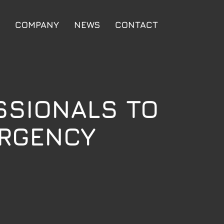
COMPANY
NEWS
CONTACT
SSIONALS TO
ERGENCY