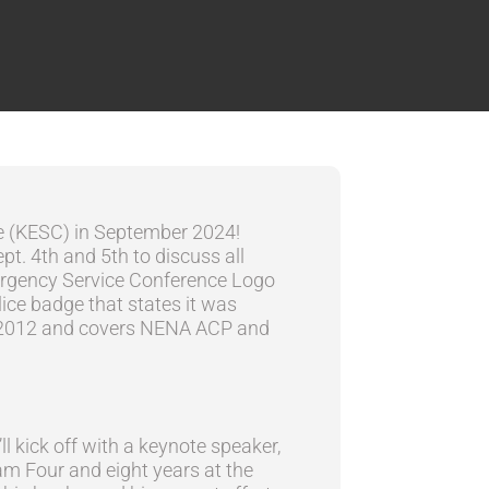
ce (KESC) in September 2024!
pt. 4th and 5th to discuss all
l kick off with a keynote speaker,
m Four and eight years at the