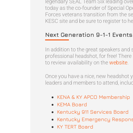
legendary SEAL Team Six leading over 
today as the co-founder of Special Ope
Forces veterans transition from the se
KESC site and be sure to register to hea
Next Generation 9-1-1 Event
In addition to the great speakers and 
professional headshot, for free! There
to review availability on the
website
.
Once you have a nice, new headshot y
leaders and members to attend, includ
KENA & KY APCO Membership
KEMA Board
Kentucky 911 Services Board
Kentucky Emergency Respons
KY TERT Board