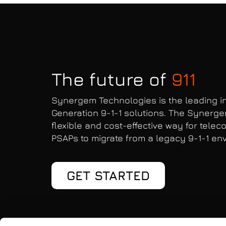
The future of
911
Synergem Technologies is the leading in
Generation 9-1-1 solutions. The Synerge
flexible and cost-effective way for tele
PSAPs to migrate from a legacy 9-1-1 env
GET STARTED