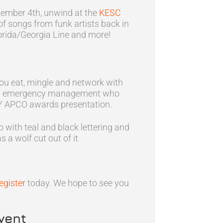
tember 4th, unwind at the
KESC
y of songs from funk artists back in
lorida/Georgia Line and more!
 you eat, mingle and network with
1 and emergency management who
KY APCO awards presentation.
egister
today. We hope to see you
vent