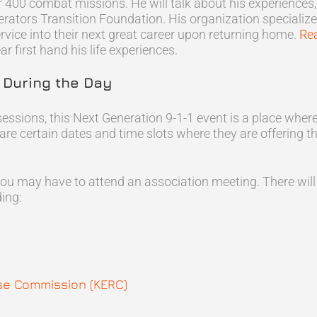
400 combat missions. He will talk about his experiences, h
rators Transition Foundation. His organization specialize
rvice into their next great career upon returning home.
Re
r first hand his life experiences.
s During the Day
sessions, this Next Generation 9-1-1 event is a place whe
 are certain dates and time slots where they are offering t
ou may have to attend an association meeting. There will
ing:
e Commission (KERC)